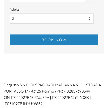
Adults
Degusto S.N.C. DI SPAGGIARI MARIANNA & C. -
STRADA
PONTASSO 17 - 43126 Parma (PR) - 02857390344
CIN IT034027B4EJZJJF5A | IT034027B45Y3I6XSK |
IT034027B4HYUY6862