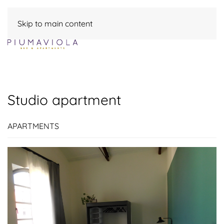
Skip to main content
Studio apartment
APARTMENTS