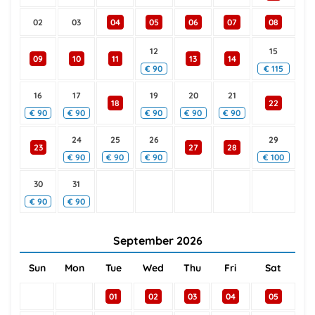
02
03
04
05
06
07
08
12
15
09
10
11
13
14
€
90
€
115
16
17
19
20
21
18
22
€
90
€
90
€
90
€
90
€
90
24
25
26
29
23
27
28
€
90
€
90
€
90
€
100
30
31
€
90
€
90
September
2026
Sun
Mon
Tue
Wed
Thu
Fri
Sat
01
02
03
04
05