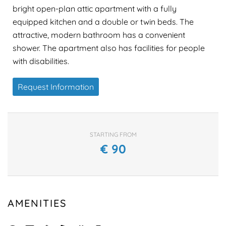
bright open-plan attic apartment with a fully
equipped kitchen and a double or twin beds. The
attractive, modern bathroom has a convenient
shower. The apartment also has facilities for people
with disabilities.
Request Information
STARTING FROM
€
90
AMENITIES