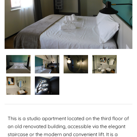
This is a studio apartment located on the third floor of
an old renovated building, accessible via the elegant
staircase or the modern and convenient lift. It is a