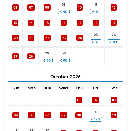
09
11
06
07
08
10
12
€
90
€
90
13
14
15
16
17
18
19
25
26
20
21
22
23
24
€
90
€
100
29
30
27
28
€
90
€
90
October
2026
Sun
Mon
Tue
Wed
Thu
Fri
Sat
01
02
03
09
04
05
06
07
08
10
€
120
11
12
13