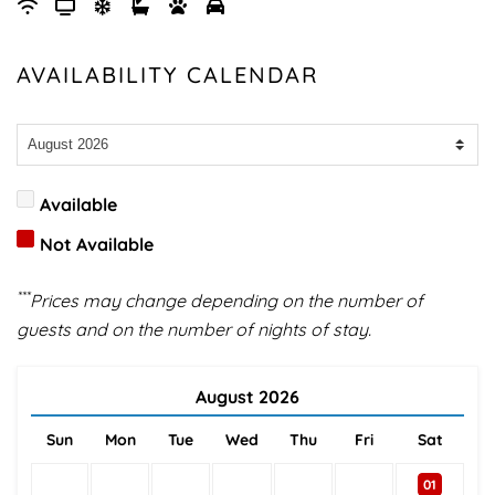
AVAILABILITY CALENDAR
Available
Not Available
***
Prices may change depending on the number of
guests and on the number of nights of stay.
August
2026
Sun
Mon
Tue
Wed
Thu
Fri
Sat
01