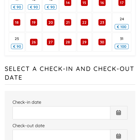
14
15
16
17
€
90
€
90
€
90
24
18
19
20
21
22
23
€
100
25
31
26
27
28
29
30
€
90
€
100
SELECT A CHECK-IN AND CHECK-OUT
DATE
Check-in date
Check-out date